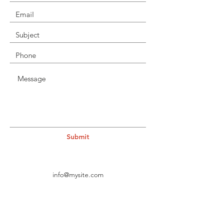
Submit
info@mysite.com