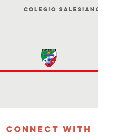
COLEGIO SALESIANO JUAN DE
CONNECT WITH