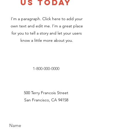
US TODAY
I'm a paragraph. Click here to add your
own text and edit me. I’m a great place
for you to tell a story and let your users
know a little more about you.
1-800-000-0000
500 Terry Francois Street
San Francisco, CA 94158